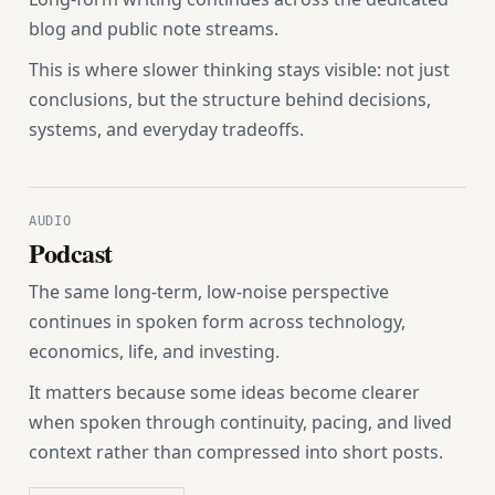
blog and public note streams.
This is where slower thinking stays visible: not just
conclusions, but the structure behind decisions,
systems, and everyday tradeoffs.
AUDIO
Podcast
The same long-term, low-noise perspective
continues in spoken form across technology,
economics, life, and investing.
It matters because some ideas become clearer
when spoken through continuity, pacing, and lived
context rather than compressed into short posts.