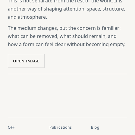
This is not separate from the rest of the work. It is
another way of shaping attention, space, structure,
and atmosphere.
The medium changes, but the concern is familiar:
what can be removed, what should remain, and
how a form can feel clear without becoming empty.
OPEN IMAGE
OFF
Publications
Blog