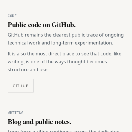
CODE
Public code on GitHub.
GitHub remains the clearest public trace of ongoing
technical work and long-term experimentation.
It is also the most direct place to see that code, like
writing, is one of the ways thought becomes
structure and use.
GITHUB
WRITING
Blog and public notes.
Long-form writing continues across the dedicated