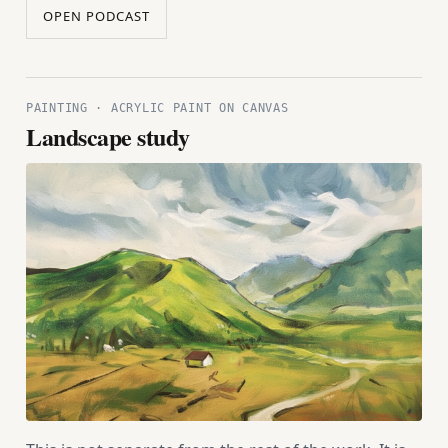
OPEN PODCAST
PAINTING · ACRYLIC PAINT ON CANVAS
Landscape study