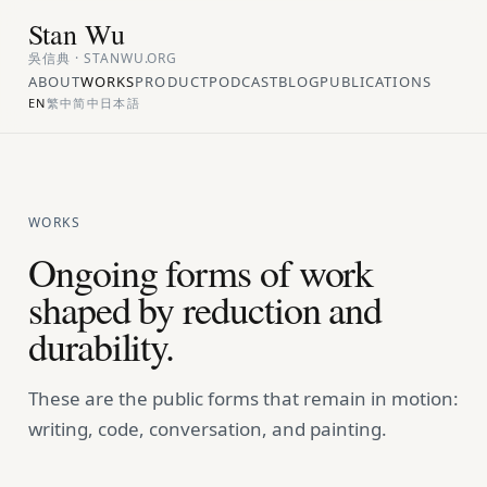
Stan Wu
吳信典 · STANWU.ORG
ABOUT
WORKS
PRODUCT
PODCAST
BLOG
PUBLICATIONS
EN
繁中
简中
日本語
WORKS
Ongoing forms of work
shaped by reduction and
durability.
These are the public forms that remain in motion:
writing, code, conversation, and painting.