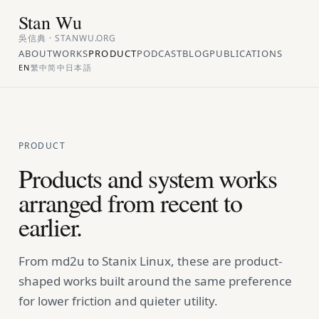
Stan Wu
吳信典 · STANWU.ORG
ABOUT
WORKS
PRODUCT
PODCAST
BLOG
PUBLICATIONS
EN
繁中
简中
日本語
PRODUCT
Products and system works
arranged from recent to
earlier.
From md2u to Stanix Linux, these are product-
shaped works built around the same preference
for lower friction and quieter utility.