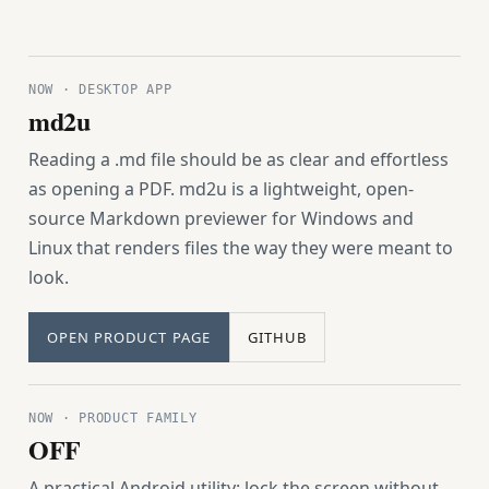
NOW · DESKTOP APP
md2u
Reading a .md file should be as clear and effortless
as opening a PDF. md2u is a lightweight, open-
source Markdown previewer for Windows and
Linux that renders files the way they were meant to
look.
OPEN PRODUCT PAGE
GITHUB
NOW · PRODUCT FAMILY
OFF
A practical Android utility: lock the screen without