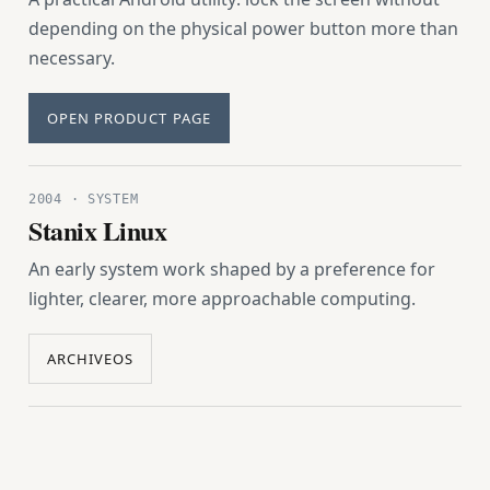
depending on the physical power button more than
necessary.
OPEN PRODUCT PAGE
2004 · SYSTEM
Stanix Linux
An early system work shaped by a preference for
lighter, clearer, more approachable computing.
ARCHIVEOS